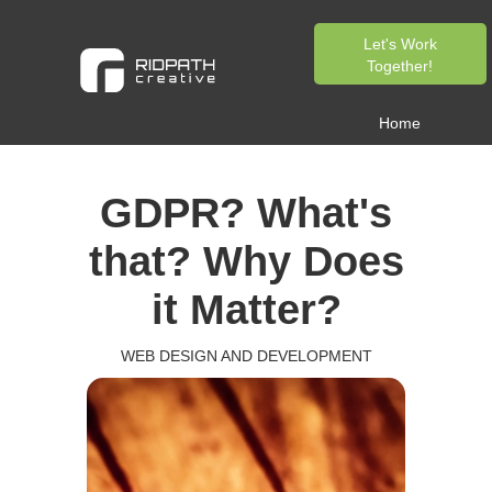
Let's Work
Together!
Home
GDPR? What's
that? Why Does
it Matter?
WEB DESIGN AND DEVELOPMENT