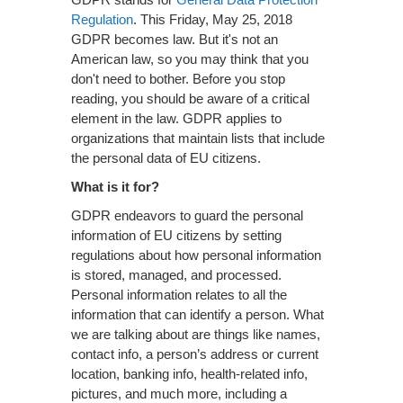
Regulation
. This Friday, May 25, 2018
GDPR becomes law. But it's not an
American law, so you may think that you
don't need to bother. Before you stop
reading, you should be aware of a critical
element in the law. GDPR applies to
organizations that maintain lists that include
the personal data of EU citizens.
What is it for?
GDPR endeavors to guard the personal
information of EU citizens by setting
regulations about how personal information
is stored, managed, and processed.
Personal information relates to all the
information that can identify a person. What
we are talking about are things like names,
contact info, a person’s address or current
location, banking info, health-related info,
pictures, and much more, including a