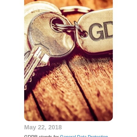
May 22, 2018
GDPR stands for
General Data Protection