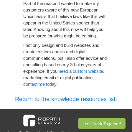
Part of the reason I wanted to make my
customers aware of this new European
Union law is that I believe laws like this will
appear in the United States sooner than
later. Knowing about this now will help you
be prepared for what might be coming.
I not only design and build websites and
create custom emails and digital
communications, but I also offer advice and
consulting based on my 30-plus years of
experience. If you
need a custom website
,
marketing email or digital publication,
contact me today
.
Return to the knowledge resources list.
Let's Work Together!