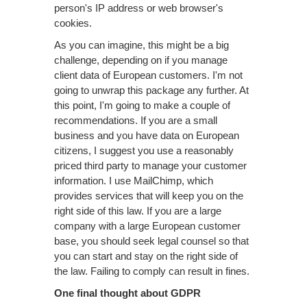
person's IP address or web browser's
cookies.
As you can imagine, this might be a big
challenge, depending on if you manage
client data of European customers. I'm not
going to unwrap this package any further. At
this point, I'm going to make a couple of
recommendations. If you are a small
business and you have data on European
citizens, I suggest you use a reasonably
priced third party to manage your customer
information. I use MailChimp, which
provides services that will keep you on the
right side of this law. If you are a large
company with a large European customer
base, you should seek legal counsel so that
you can start and stay on the right side of
the law. Failing to comply can result in fines.
One final thought about GDPR