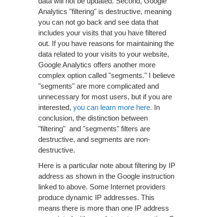
data will not be updated. Second, Google
Analytics "filtering" is destructive, meaning
you can not go back and see data that
includes your visits that you have filtered
out. If you have reasons for maintaining the
data related to your visits to your website,
Google Analytics offers another more
complex option called "segments." I believe
"segments" are more complicated and
unnecessary for most users, but if you are
interested,
you can learn more here.
In
conclusion, the distinction between
"filtering" and "segments" filters are
destructive, and segments are non-
destructive.
Here is a particular note about filtering by IP
address as shown in the Google instruction
linked to above. Some Internet providers
produce dynamic IP addresses. This
means there is more than one IP address