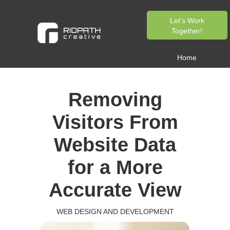
Let's Work
Together!
Home
Removing
Visitors From
Website Data
for a More
Accurate View
WEB DESIGN AND DEVELOPMENT