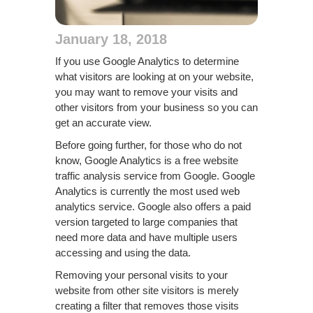
January 18, 2018
If you use Google Analytics to determine
what visitors are looking at on your website,
you may want to remove your visits and
other visitors from your business so you can
get an accurate view.
Before going further, for those who do not
know, Google Analytics is a free website
traffic analysis service from Google. Google
Analytics is currently the most used web
analytics service. Google also offers a paid
version targeted to large companies that
need more data and have multiple users
accessing and using the data.
Removing your personal visits to your
website from other site visitors is merely
creating a filter that removes those visits