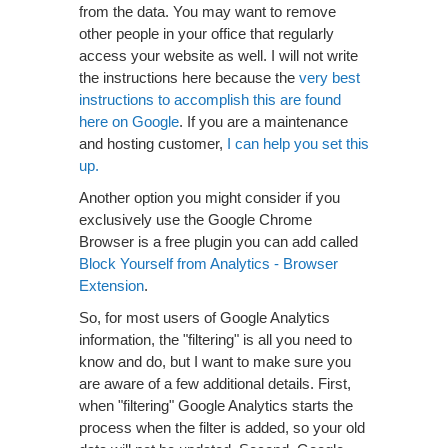
from the data. You may want to remove
other people in your office that regularly
access your website as well. I will not write
the instructions here because the
very best
instructions to accomplish this are found
here on Google
. If you are a maintenance
and hosting customer,
I can help you set this
up.
Another option you might consider if you
exclusively use the Google Chrome
Browser is a free plugin you can add called
Block Yourself from Analytics - Browser
Extension
.
So, for most users of Google Analytics
information, the "filtering" is all you need to
know and do, but I want to make sure you
are aware of a few additional details. First,
when "filtering" Google Analytics starts the
process when the filter is added, so your old