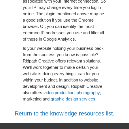
associated with your Internet connection. So
your IP may change every time you log in
online. The plugin mentioned above may be
a good solution if you use the Chrome
browser. Or, you can identify the most
common IP addresses you use and filter all
of these in Google Analytics.
Is your website holding your business back
from the success you know is possible?
Ridpath Creative offers relevant solutions.
We’ll work together to make certain your
website is doing everything it can for you
within your budget. In addition to website
development and design, Ridpath Creative
also offers
video production, photography
,
marketing and
graphic design services.
Return to the knowledge resources list.