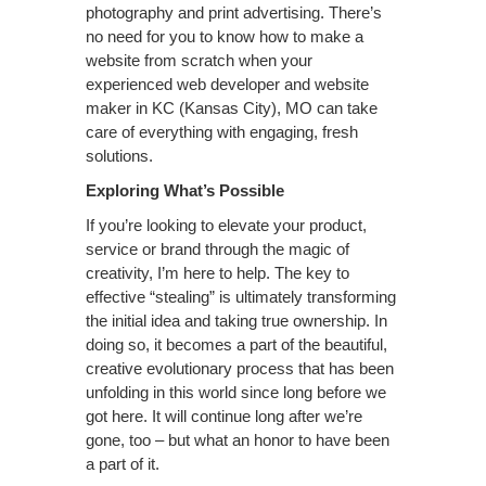
photography and print advertising. There’s
no need for you to know how to make a
website from scratch when your
experienced web developer and website
maker in KC (Kansas City), MO can take
care of everything with engaging, fresh
solutions.
Exploring What’s Possible
If you’re looking to elevate your product,
service or brand through the magic of
creativity, I’m here to help. The key to
effective “stealing” is ultimately transforming
the initial idea and taking true ownership. In
doing so, it becomes a part of the beautiful,
creative evolutionary process that has been
unfolding in this world since long before we
got here. It will continue long after we’re
gone, too – but what an honor to have been
a part of it.