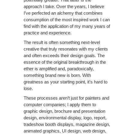
approach I take. Over the years, I believe
I’ve perfected an alchemy that combines
consumption of the most inspired work I can
find with the application of my many years of
practice and experience.
The result is often something next-level
creative that truly resonates with my clients
and often exceeds their design goals. The
essence of the original breakthrough in the
ether is amplified and, paradoxically,
something brand new is born. With
greatness as your starting point, it’s hard to
lose.
These processes aren’t just for painters and
computer companies; I apply them to
graphic design, brochure and presentation
design, environmental display, logo, report,
tradeshow booth displays, magazine design,
animated graphics, UI design, web design,