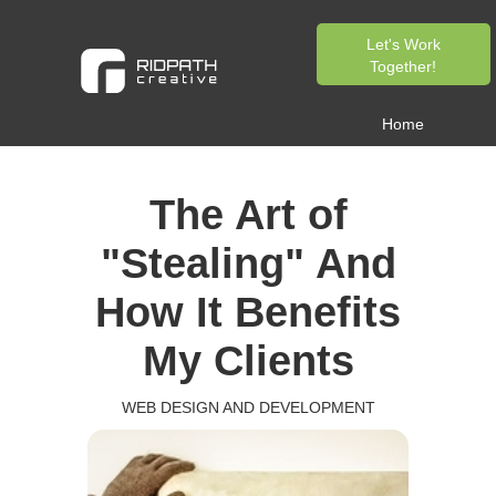
Let's Work
Together!
Home
The Art of
"Stealing" And
How It Benefits
My Clients
WEB DESIGN AND DEVELOPMENT