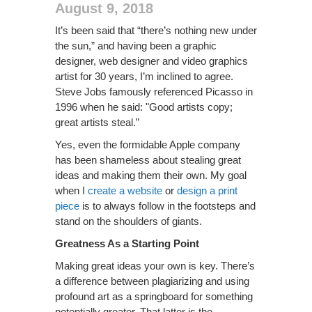
August 9, 2018
It’s been said that “there’s nothing new under
the sun,” and having been a graphic
designer, web designer and video graphics
artist for 30 years, I’m inclined to agree.
Steve Jobs famously referenced Picasso in
1996 when he said: "Good artists copy;
great artists steal.”
Yes, even the formidable Apple company
has been shameless about stealing great
ideas and making them their own. My goal
when I
create a website
or
design a print
piece
is to always follow in the footsteps and
stand on the shoulders of giants.
Greatness As a Starting Point
Making great ideas your own is key. There’s
a difference between plagiarizing and using
profound art as a springboard for something
potentially greater. That latter is the