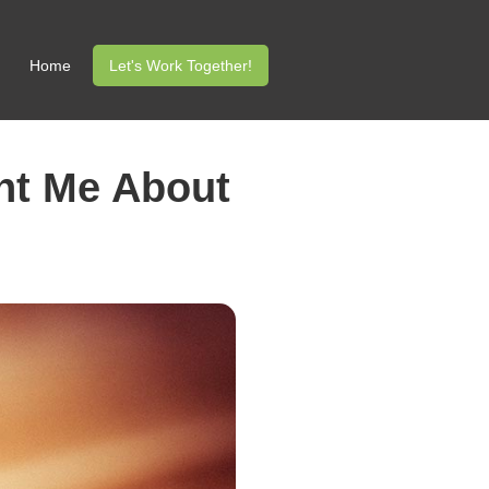
Home
Let's Work Together!
ght Me About