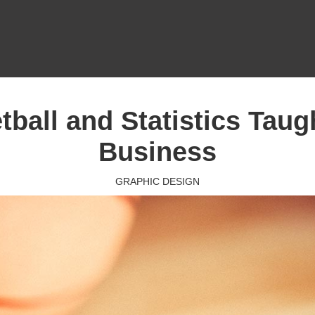
ball and Statistics Tau
Business
GRAPHIC DESIGN