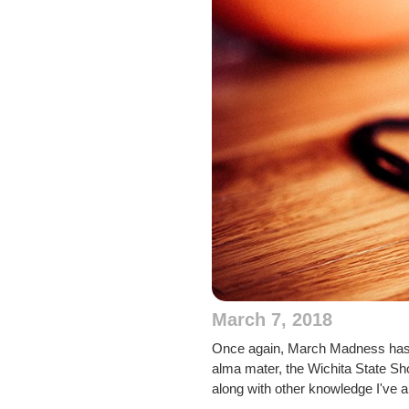
March 7, 2018
Once again, March Madness has en
alma mater, the Wichita State Sho
along with other knowledge I've 