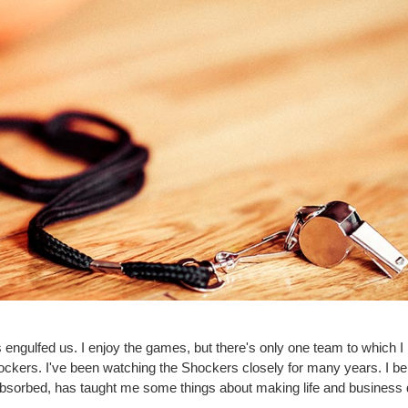
gulfed us. I enjoy the games, but there's only one team to which I p
ckers. I've been watching the Shockers closely for many years. I bel
absorbed, has taught me some things about making life and business 