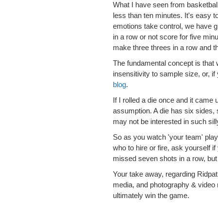
What I have seen from basketball
less than ten minutes. It's easy 
emotions take control, we have g
in a row or not score for five mi
make three threes in a row and t
The fundamental concept is that w
insensitivity to sample size, or, 
blog
.
If I rolled a die once and it came 
assumption. A die has six sides,
may not be interested in such silly
So as you watch 'your team' play
who to hire or fire, ask yourself 
missed seven shots in a row, but 
Your take away, regarding Ridpath
media, and photography & video 
ultimately win the game.