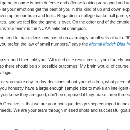
 game to game is both defense and offense looking very good and very
to let your emotions get the best of you in this kind of up and down ex
iven up on our brain and logic. Regarding a college basketball game, 
nutes, and we feel like the game is over. On the other end of the emot
hink 'our team' is the NCAA national champion.
e tend to make decisions based on alarmingly small sets of data. "It’
if you prefer, the law of small numbers," says the
Mental Model: Bias fr
up six and I then told you, "All rolled dice result in six," you’d surely 
 so there should be six possible outcomes. My brain would, of course
 logic.
 or you make day-to-day decisions about your children, what piece of
if you honestly have a large enough sample size to make an intelligent d
you know they are good, don't be surprised if they make three threes i
 Creative, is that we are your boutique design shop equipped to tackle
needs. We are your team through missed shots and successful goals. 