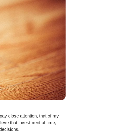
ay close attention, that of my
ieve that investment of time,
decisions.