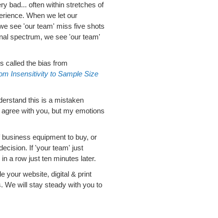
 bad... often within stretches of
perience. When we let our
we see 'our team' miss five shots
ional spectrum, we see 'our team'
s called the bias from
om Insensitivity to Sample Size
understand this is a mistaken
, agree with you, but my emotions
 business equipment to buy, or
ecision. If 'your team' just
n a row just ten minutes later.
 your website, digital & print
We will stay steady with you to