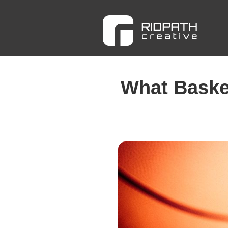
What Basket