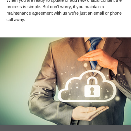
When you are ready to update or add new critical content the
process is simple. But don’t worry, if you maintain a
maintenance agreement with us we’re just an email or phone
call away.