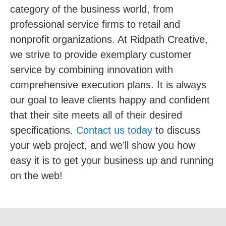
category of the business world, from
professional service firms to retail and
nonprofit organizations. At Ridpath Creative,
we strive to provide exemplary customer
service by combining innovation with
comprehensive execution plans. It is always
our goal to leave clients happy and confident
that their site meets all of their desired
specifications.
Contact us today
to discuss
your web project, and we’ll show you how
easy it is to get your business up and running
on the web!