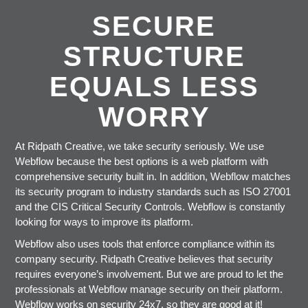
SECURE
STRUCTURE
EQUALS LESS
WORRY
At Ridpath Creative, we take security seriously. We use
Webflow because the best options is a web platform with
comprehensive security built in. In addition, Webflow matches
its security program to industry standards such as ISO 27001
and the CIS Critical Security Controls. Webflow is constantly
looking for ways to improve its platform.
Webflow also uses tools that enforce compliance within its
company security. Ridpath Creative believes that security
requires everyone’s involvement. But we are proud to let the
professionals at Webflow manage security on their platform.
Webflow works on security 24x7, so they are good at it!