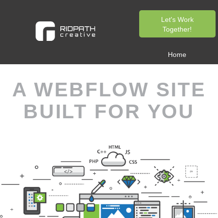
Let's Work
Together!
Home
A WEBFLOW SITE
BUILT FOR YOU