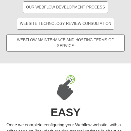
OUR WEBFLOW DEVELOPMENT PROCESS
WEBSITE TECHNOLOGY REVIEW CONSULTATION
WEBFLOW MAINTENANCE AND HOSTING TERMS OF
SERVICE
EASY
Once we complete configuring your Webflow website, with a