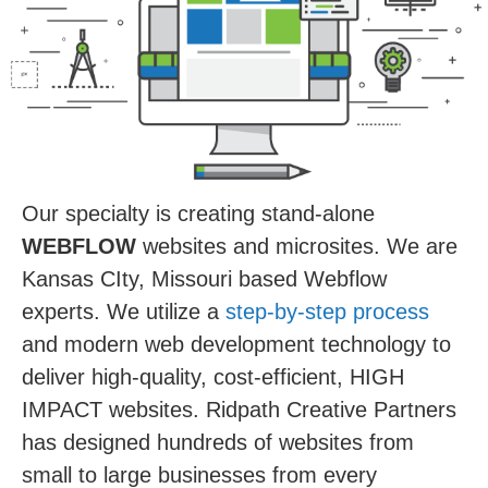
Our specialty is creating stand-alone
WEBFLOW
websites and microsites. We are
Kansas CIty, Missouri based Webflow
experts. We utilize a
step-by-step process
and modern web development technology to
deliver high-quality, cost-efficient, HIGH
IMPACT websites. Ridpath Creative Partners
has designed hundreds of websites from
small to large businesses from every