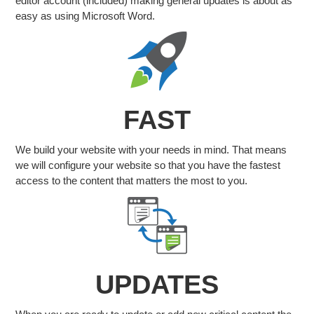
editor account (included) making general updates is about as
easy as using Microsoft Word.
FAST
We build your website with your needs in mind. That means
we will configure your website so that you have the fastest
access to the content that matters the most to you.
UPDATES